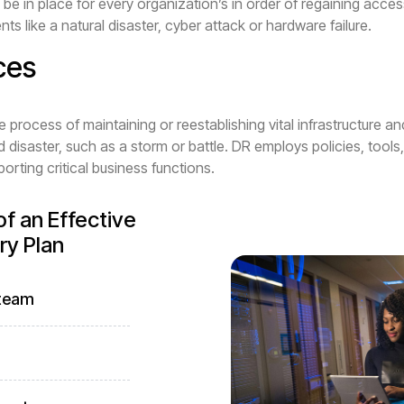
be in place for every organization’s in order of regaining access
ents like a natural disaster, cyber attack or hardware failure.
ces
he process of maintaining or reestablishing vital infrastructure a
 disaster, such as a storm or battle. DR employs policies, tools
rting critical business functions.
f an Effective
ry Plan
 team