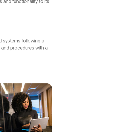
 and functionality to its
nd systems following a
, and procedures with a