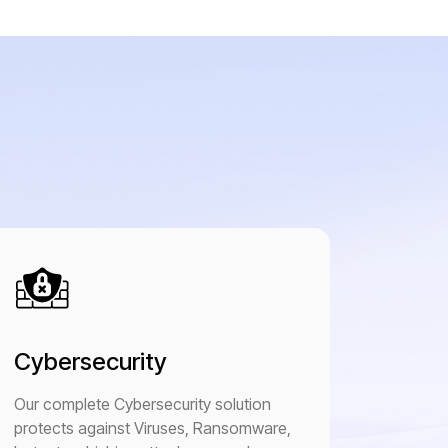
Cybersecurity
Our complete Cybersecurity solution
protects against Viruses, Ransomware,