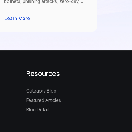
botnets, phishing attacks, zero-day,
identity theft and any other cyber
threats.
Learn More
Resources
Category Blog
Featured Articles
Blog Detail