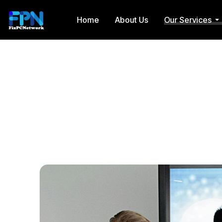
Home
About Us
Our Services