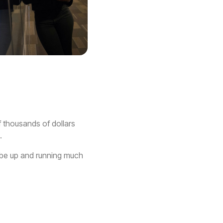
f thousands of dollars
.
n be up and running much