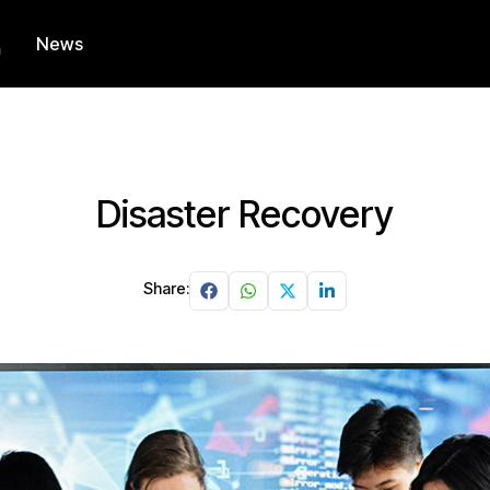
News
Disaster Recovery
Share: