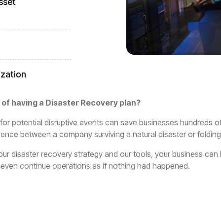
sset
ization
 of having a Disaster Recovery plan?
for potential disruptive events can save businesses hundreds o
ence between a company surviving a natural disaster or folding
ur disaster recovery strategy and our tools, your business ca
or even continue operations as if nothing had happened.