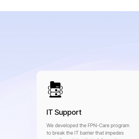
IT Support
We developed the FPN-Care program
to break the IT barrier that impedes