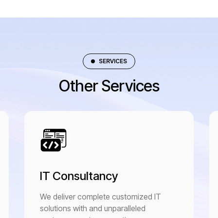
SERVICES
Other Services
IT Consultancy
We deliver complete customized IT
solutions with and unparalleled