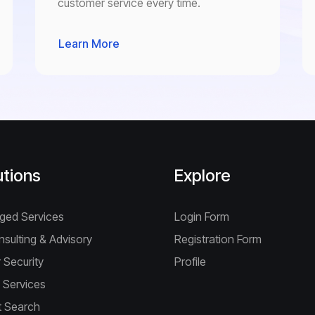
customer service every time.
Learn More
utions
Explore
ged Services
Login Form
nsulting & Advisory
Registration Form
 Security
Profile
 Services
 Search