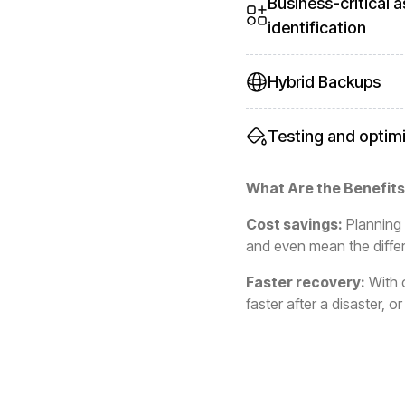
Business-critical a
identification
Hybrid Backups
Testing and optim
What Are the Benefits
Cost savings:
Planning 
and even mean the differ
Faster recovery:
With o
faster after a disaster, 