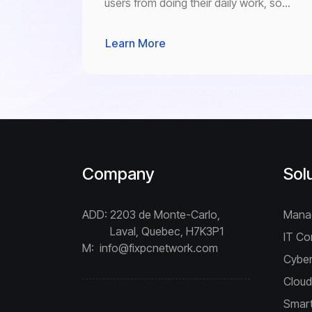
users from doing their daily work, so
you can use your computer the way you
were supposed to, “without barriers”.
Learn More
Company
Sol
ADD:
2203 de Monte-Carlo,
Mana
Laval, Quebec, H7K3P1
IT Co
M:
info@fixpcnetwork.com
Cyber
Cloud
Smart