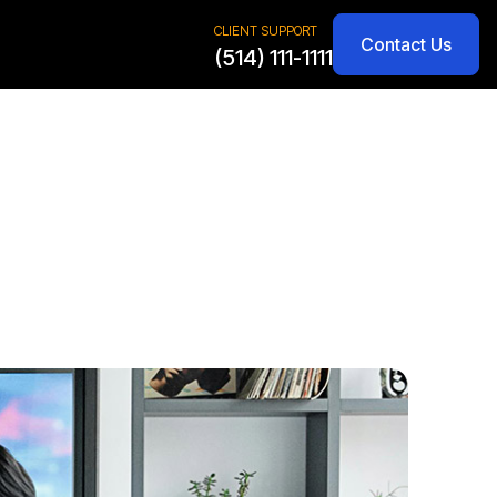
CLIENT SUPPORT
Contact Us
(514) 111-1111