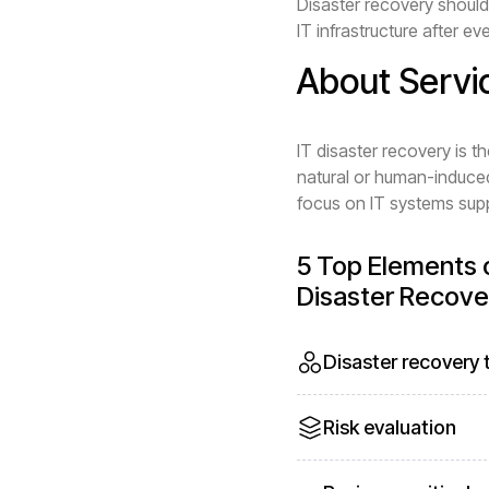
Disaster recovery should 
IT infrastructure after ev
About Servi
IT disaster recovery is t
natural or human-induced
focus on IT systems suppo
5 Top Elements o
Disaster Recove
Disaster recovery
Risk evaluation