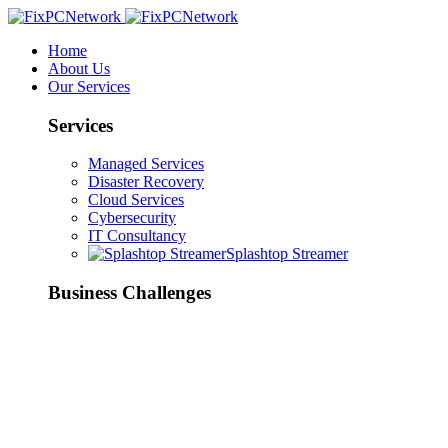
Home
About Us
Our Services
Services
Managed Services
Disaster Recovery
Cloud Services
Cybersecurity
IT Consultancy
Splashtop Streamer
Business Challenges