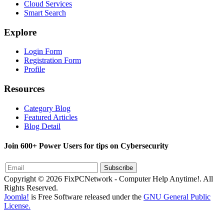
Cloud Services
Smart Search
Explore
Login Form
Registration Form
Profile
Resources
Category Blog
Featured Articles
Blog Detail
Join 600+ Power Users for tips on Cybersecurity
Subscribe
Copyright © 2026 FixPCNetwork - Computer Help Anytime!. All
Rights Reserved.
Joomla!
is Free Software released under the
GNU General Public
License.