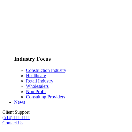
Managed Services
Cloud Services
Cybersecurity
Industry Focus
Construction Industry
Healthcare
Disaster Recovery
Retail Industry
Wholesalers
Non Profit
Consulting Providers
News
Client Support
(514) 111-1111
Contact Us