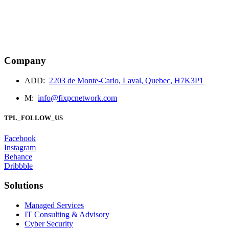
May 02, 2024
1779
business
technology
Company
services
ADD:
2203 de Monte-Carlo, Laval, Quebec, H7K3P1
The Digital Divide: Bridging the Gap in Internet Access
Worldwide
M:
info@fixpcnetwork.com
TPL_FOLLOW_US
Facebook
Instagram
Behance
Dribbble
Solutions
Managed Services
IT Consulting & Advisory
Cyber Security