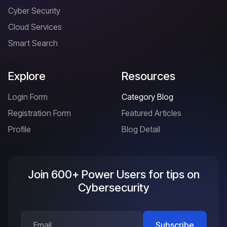
Cyber Security
Cloud Services
Smart Search
Explore
Resources
Login Form
Category Blog
Registration Form
Featured Articles
Profile
Blog Detail
Join 600+ Power Users for tips on
Cybersecurity
Subscribe