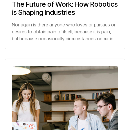
The Future of Work: How Robotics
is Shaping Industries
Nor again is there anyone who loves or pursues or
desires to obtain pain of itself, because it is pain,
but because occasionally circumstances occur in
which toil and pain can procure him some great
pleasure.