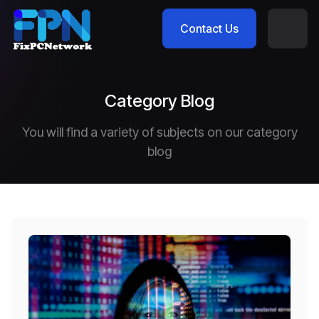
Contact Us
Category Blog
You will find a variety of subjects on our category
blog