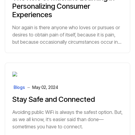
Personalizing Consumer
Experiences
Nor again is there anyone who loves or pursues or
desires to obtain pain of itself, because it is pain,
but because occasionally circumstances occur in
which toil and pain can procure him some great
pleasure.
Blogs
May 02, 2024
Stay Safe and Connected
Avoiding public WiFi is always the safest option. But,
as we all know, it’s easier said than done—
sometimes you have to connect.