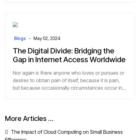
Blogs
May 02, 2024
The Digital Divide: Bridging the
Gap in Internet Access Worldwide
Nor again is there anyone who loves or pursues or
desires to obtain pain of itself, because it is pain,
but because occasionally circumstances occur in
which toil and pain can procure him some great
pleasure.
More Articles …
The Impact of Cloud Computing on Small Business
Efficiency