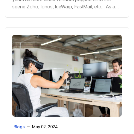
scene Zoho, Ionos, IceWarp, FastMail, etc... As a
company that's been been working with the cloud
in-depth since it's inception, and helped hundreds
of clients move to the cloud, we thought we put
together a few pros and cons with regards to
moving to Exchange in the cloud to help you avoid
any headaches in the future.
Blogs
May 02, 2024