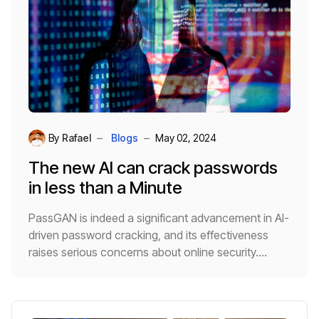
By
Rafael
Blogs
May 02, 2024
The new AI can crack passwords
in less than a Minute
PassGAN is indeed a significant advancement in AI-
driven password cracking, and its effectiveness
raises serious concerns about online security.
Because it autonomously learns from real password
leaks using a
Generative Adversarial Network
(GAN)
, it can generate highly accurate guesses