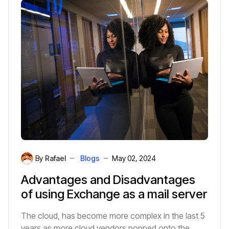
faster than traditional methods.
By
Rafael
Blogs
May 02, 2024
Advantages and Disadvantages
of using Exchange as a mail server
The cloud, has become more complex in the last 5
years as more cloud vendors popped onto the