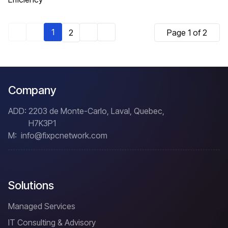
1
2
Page 1 of 2
Company
ADD:
2203 de Monte-Carlo, Laval, Quebec,
H7K3P1
M:
info@fixpcnetwork.com
Solutions
Managed Services
IT Consulting & Advisory