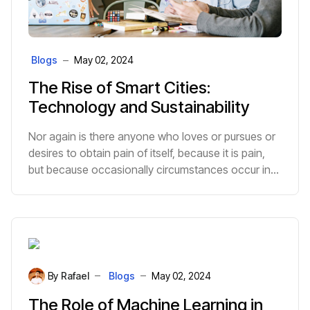
Blogs
May 02, 2024
The Rise of Smart Cities:
Technology and Sustainability
Nor again is there anyone who loves or pursues or
desires to obtain pain of itself, because it is pain,
but because occasionally circumstances occur in
which toil and pain can procure him some great
pleasure.
By
Rafael
Blogs
May 02, 2024
The Role of Machine Learning in