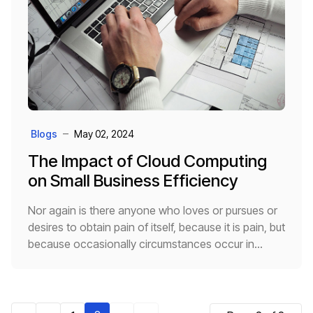
Blogs
May 02, 2024
The Impact of Cloud Computing
on Small Business Efficiency
Nor again is there anyone who loves or pursues or
desires to obtain pain of itself, because it is pain, but
because occasionally circumstances occur in
which toil and pain can procure him some great
pleasure.