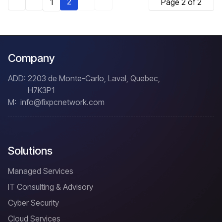
2
1
Page 2 of 2
Company
ADD:
2203 de Monte-Carlo, Laval, Quebec,
H7K3P1
M:
info@fixpcnetwork.com
Solutions
Managed Services
IT Consulting & Advisory
Cyber Security
Cloud Services