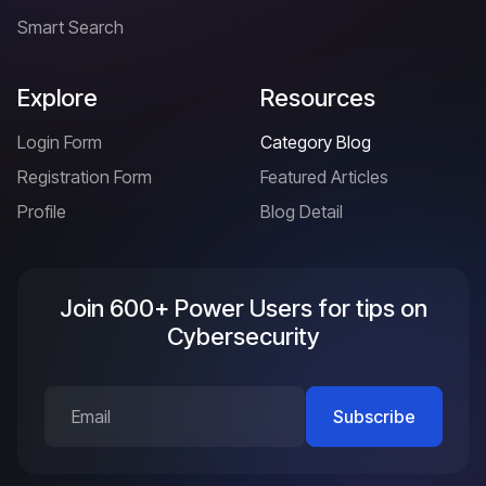
Smart Search
Explore
Resources
Login Form
Category Blog
Registration Form
Featured Articles
Profile
Blog Detail
Join 600+ Power Users for tips on
Cybersecurity
Subscribe