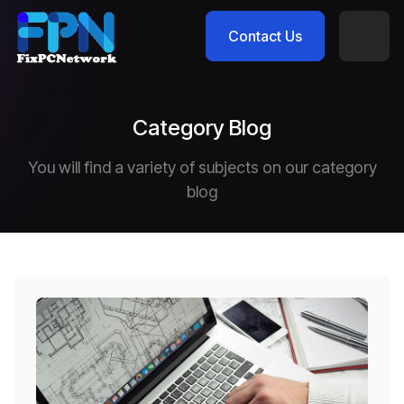
Contact Us
Category Blog
You will find a variety of subjects on our category
blog